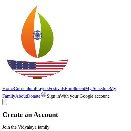
Home
Curriculum
Prayers
Festivals
Enrollment
My Schedule
My
Family
About
Donate
Sign in
With your Google account
Create an Account
Join the Vidyalaya family