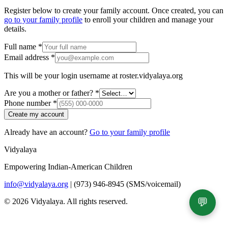
Register below to create your family account. Once created, you can
go to your family profile
to enroll your children and manage your
details.
Full name
*
Email address
*
This will be your login username at
roster.vidyalaya.org
Are you a mother or father?
*
Phone number
*
Create my account
Already have an account?
Go to your family profile
Vidyalaya
Empowering Indian-American Children
info@vidyalaya.org
|
(973) 946-8945 (SMS/voicemail)
💬
© 2026 Vidyalaya. All rights reserved.